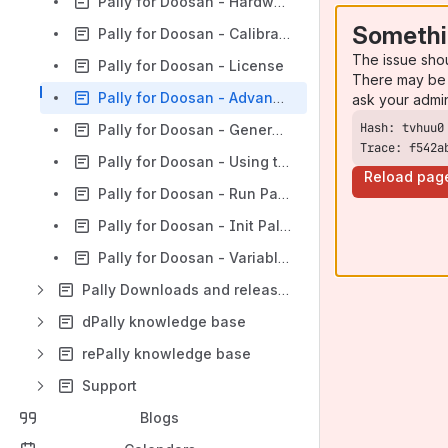
Pally for Doosan - Hardware
Somethi
Pally for Doosan - Calibration
The issue sho
Pally for Doosan - License
There may be 
Pally for Doosan - Advanced
ask your admi
Pally for Doosan - Generate Pally Programs
Trace: f542a
Pally for Doosan - Using the Pally Operator Panel
Reload pag
Pally for Doosan - Run Pally Program Node
Pally for Doosan - Init Pally and Additional Programming
Pally for Doosan - Variables and I/O's
Pally Downloads and releasenotes
dPally knowledge base
rePally knowledge base
Support
Blogs