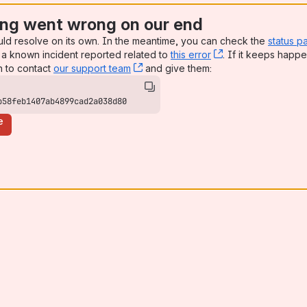
ng went wrong on our end
uld resolve on its own. In the meantime, you can check the
status p
a known incident reported related to
this error
, (opens new win
. If it keeps happe
n to contact
our support team
, (opens new window)
and give them:
b58feb1407ab4899cad2a038d80
e