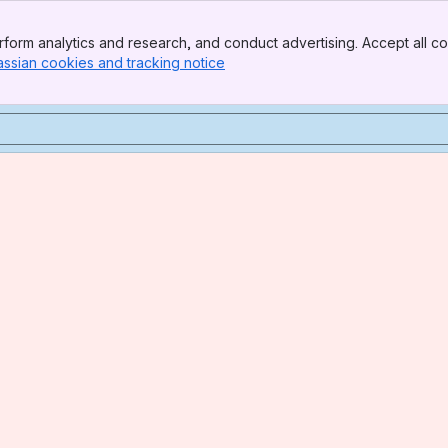
form analytics and research, and conduct advertising. Accept all co
assian cookies and tracking notice
, (opens new window)