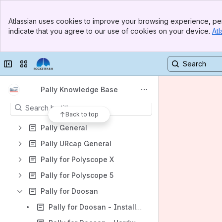
Shortcuts
Banner
Atlassian uses cookies to improve your browsing experience, per
Pally Download
Top Bar
indicate that you agree to our use of cookies on your device.
Atl
Sidebar
Rocketfarm.no
Main Content
MyRobot.cloud Knowledge Base
Collapse sidebar
Switch sites or apps
Pally support portal
Content
Pally Knowledge Base
Results will update as you type.
Back to top
Pally General
Pally URcap General
Pally for Polyscope X
Pally for Polyscope 5
Pally for Doosan
Pally for Doosan - Installation