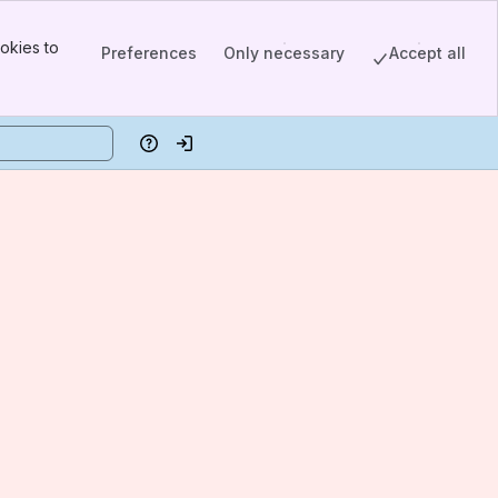
okies to
Preferences
Only necessary
Accept all
Help
Log in